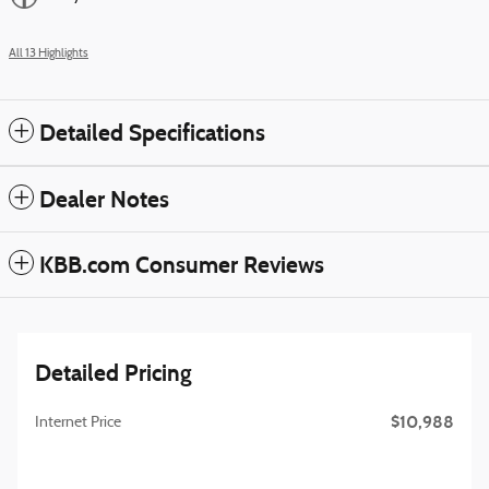
All 13 Highlights
Detailed Specifications
Dealer Notes
KBB.com Consumer Reviews
Detailed Pricing
$10,988
Internet Price