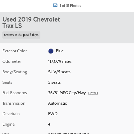
1 of 31 Photos
Used 2019 Chevrolet
Trax LS
6 views in the past 7 days
Exterior Color
Blue
Odometer
117,079 miles
Body/Seating
SUV/5 seats
Seats
5 seats
Fuel Economy
26/31 MPG City/Hwy
Details
Transmission
Automatic
Drivetrain
FWD
Engine
4