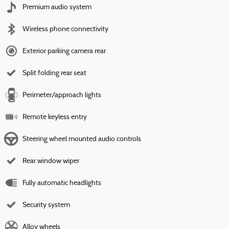
Premium audio system
Wireless phone connectivity
Exterior parking camera rear
Split folding rear seat
Perimeter/approach lights
Remote keyless entry
Steering wheel mounted audio controls
Rear window wiper
Fully automatic headlights
Security system
Alloy wheels