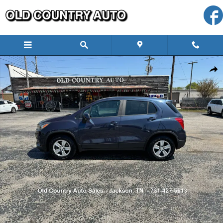
Skip to main content
Used 2019 Chevrolet Trax LS SUV Photo 1 of 31
Shar