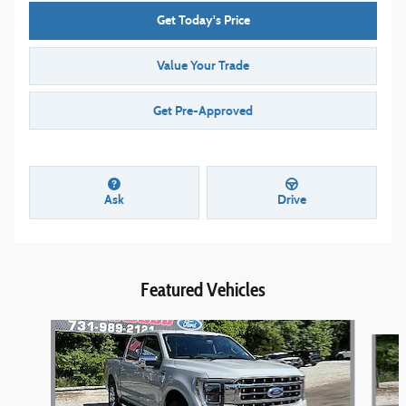
Get Today's Price
Value Your Trade
Get Pre-Approved
Ask
Drive
Featured Vehicles
Slide 1 of 8