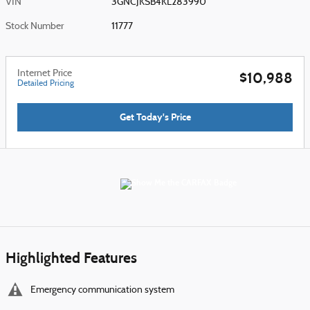
VIN
3GNCJKSB4KL283990
Stock Number
11777
Internet Price
$10,988
Detailed Pricing
Get Today's Price
Highlighted Features
Emergency communication system