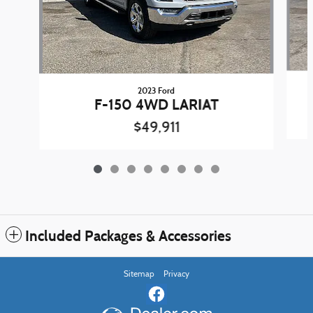
2023 Ford
F-150 4WD LARIAT
$49,911
Included Packages & Accessories
Sitemap
Privacy