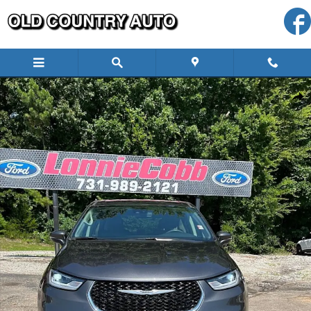
Skip to main content
Used 2023 Chrysler Pacifica Touring L Full Size Van Photo 1 of 17
Shar