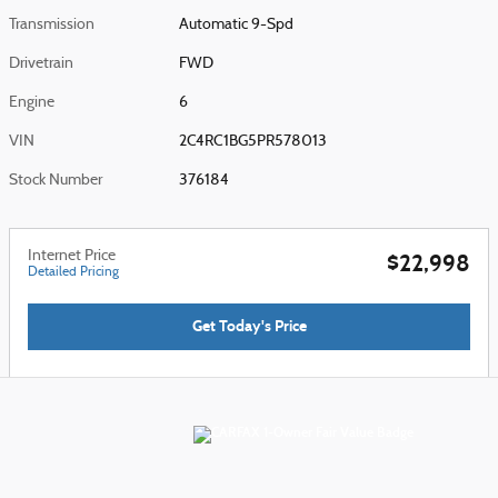
Transmission
Automatic 9-Spd
Drivetrain
FWD
Engine
6
VIN
2C4RC1BG5PR578013
Stock Number
376184
Internet Price
$22,998
Detailed Pricing
Get Today's Price