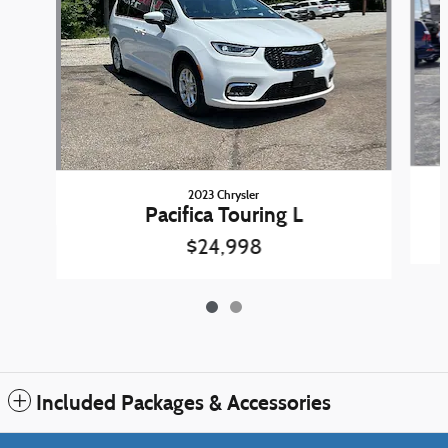
2023 Chrysler
Pacifica Touring L
$24,998
Included Packages & Accessories