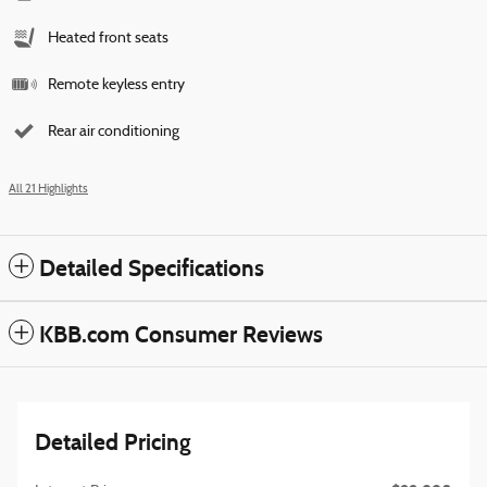
Heated front seats
Remote keyless entry
Rear air conditioning
All 21 Highlights
Detailed Specifications
KBB.com Consumer Reviews
Detailed Pricing