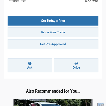
$22,998
Internet Price
Get Today's Price
Value Your Trade
Get Pre-Approved
Ask
Drive
Also Recommended for You...
Slide 1 of 2