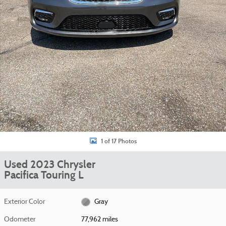
1 of 17 Photos
Used 2023 Chrysler
Pacifica Touring L
Exterior Color
Gray
Odometer
77,962 miles