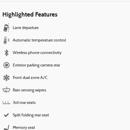
Highlighted Features
Lane departure
Automatic temperature control
Wireless phone connectivity
Exterior parking camera rear
Front dual zone A/C
Rain sensing wipers
3rd row seats
Split folding rear seat
Memory seat